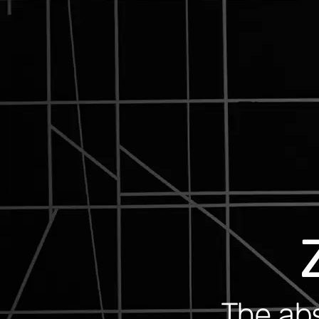
The abs