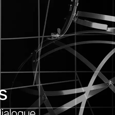
s
dialogue