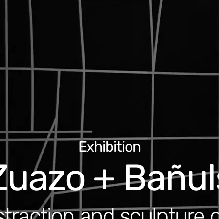
Exhibition
Zuazo + Bañul
traction and sculpture 