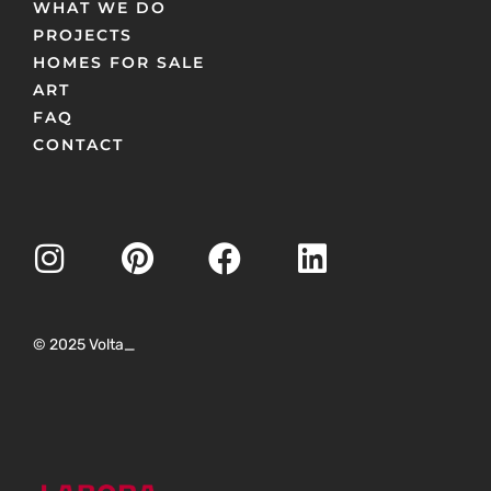
WHAT WE DO
PROJECTS
HOMES FOR SALE
ART
FAQ
CONTACT
© 2025 Volta_