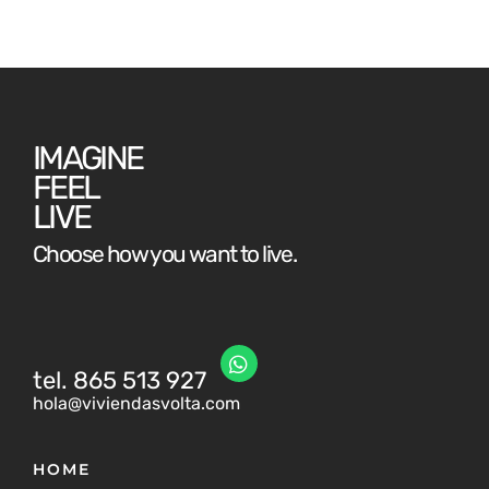
IMAGINE
FEEL
LIVE
Choose how you want to live.
tel. 865 513 927
hola@viviendasvolta.com
HOME