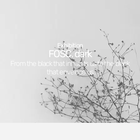
Exhibition
FOSC, dark
From the black that inhabits us to the black
that envelops us