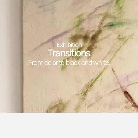
Exhibition
Transitions
From color to black and white.