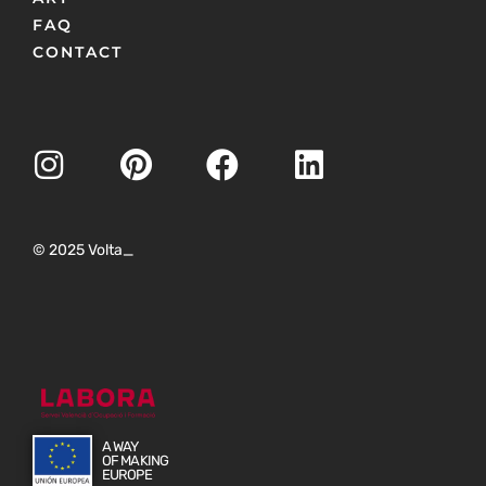
FAQ
CONTACT
© 2025 Volta_
A WAY
OF MAKING
EUROPE