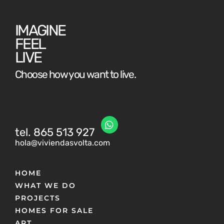
IMAGINE
FEEL
LIVE
Choose how you want to live.
tel. 865 513 927
hola@viviendasvolta.com
HOME
WHAT WE DO
PROJECTS
HOMES FOR SALE
ART