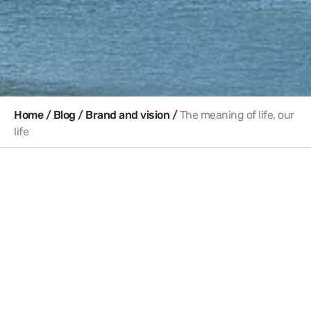
Home
/
Blog
/
Brand and vision
/
The meaning of life, our
life