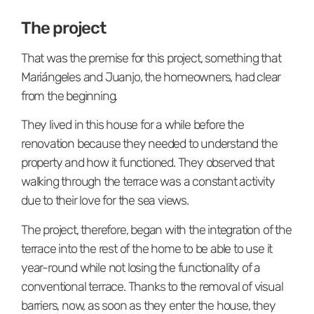
The project
That was the premise for this project, something that
Mariángeles and Juanjo, the homeowners, had clear
from the beginning.
They lived in this house for a while before the
renovation because they needed to understand the
property and how it functioned. They observed that
walking through the terrace was a constant activity
due to their love for the sea views.
The project, therefore, began with the integration of the
terrace into the rest of the home to be able to use it
year-round while not losing the functionality of a
conventional terrace. Thanks to the removal of visual
barriers, now, as soon as they enter the house, they