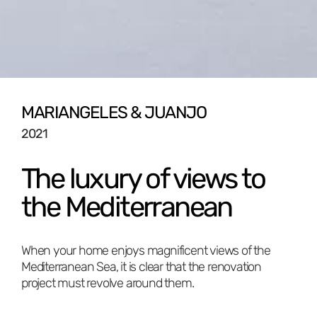
MARIÁNGELES & JUANJO
2021
The luxury of views to
the Mediterranean
When your home enjoys magnificent views of the
Mediterranean Sea, it is clear that the renovation
project must revolve around them.