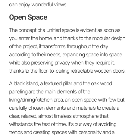
can enjoy wonderful views.
Open Space
The concept of a unified space is evident as soon as
you enter the home, and thanks to the modular design
of the project, it transforms throughout the day
according to their needs, expanding space into space
while also preserving privacy when they require it,
thanks to the floor-to-ceiling retractable wooden doors.
A black island, a textured pillar, and the oak wood
paneling are the main elements of the
living/dining/kitchen area, an open space with few but
carefully chosen elements and materials to create a
clear, relaxed, almost timeless atmosphere that
withstands the test of time. It's our way of avoiding
trends and creating spaces with personality and a