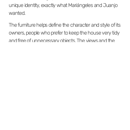
unique identity, exactly what Mariángeles and Juanjo
wanted.
The furniture helps define the character and style of its
owners, people who prefer to keep the house very tidy
and free of unnecessary objects. The views and the
light create a significant visual presence that stands
out thanks to the absence of unnecessary elements.
The terrace
The importance of these spaces we call 'nooks,' which
become favorites, has a lot to do with how they
function and the sensations they evoke. The outdoor
dining area we designed on the terrace has become
one of their favorite nooks. Thanks to the connection
to the outdoors, the views, and the natural light, it's
now where they sit to have breakfast, lunch, dinner, or