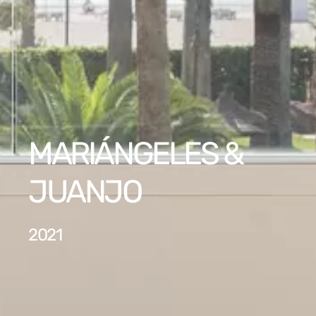
MARIÁNGELES &
JUANJO
2021