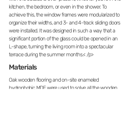
kitchen, the bedroom, or even in the shower. To
achieve this, the window frames were modularized to
organize their widths, and 3- and 4-track sliding doors
were installed. It was designed in such a way that a
significant portion of the glass could be opened in an
L-shape, turning the living room into a spectacular
terrace during the summer months.< /p>
Materials
Oak wooden flooring and on-site enameled
hydrophobic MDF were used to solve all the wooden
carpentry and paneling in the house. Black granite was
chosen for the kitchen island. Technical porcelain tiles
measuring 30x10 were used in the main bathroom of
the residence.
The shower