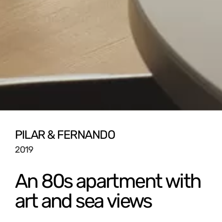
PILAR & FERNANDO
2019
An 80s apartment with
art and sea views