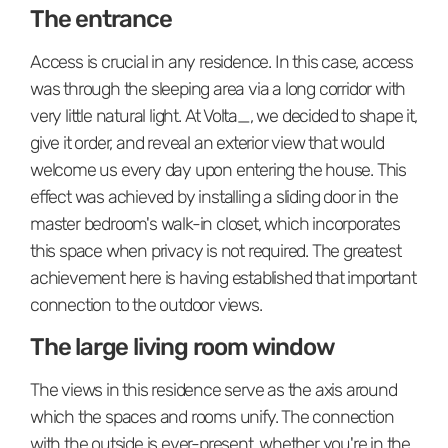
The entrance
Access is crucial in any residence. In this case, access
was through the sleeping area via a long corridor with
very little natural light. At Volta_, we decided to shape it,
give it order, and reveal an exterior view that would
welcome us every day upon entering the house. This
effect was achieved by installing a sliding door in the
master bedroom's walk-in closet, which incorporates
this space when privacy is not required. The greatest
achievement here is having established that important
connection to the outdoor views.
The large living room window
The views in this residence serve as the axis around
which the spaces and rooms unify. The connection
with the outside is ever-present, whether you're in the