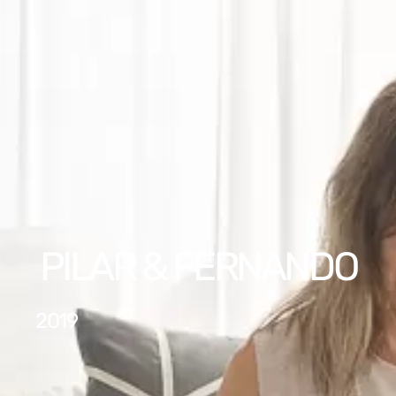
PILAR & FERNANDO
2019