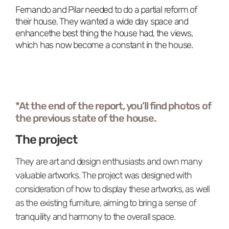
Fernando and Pilar needed to do a partial reform of
their house. They wanted a wide day space and
enhancethe best thing the house had, the views,
which has now become a constant in the house.
*At the end of the report, you’ll find photos of
the previous state of the house.
The project
They are art and design enthusiasts and own many
valuable artworks. The project was designed with
consideration of how to display these artworks, as well
as the existing furniture, aiming to bring a sense of
tranquility and harmony to the overall space.