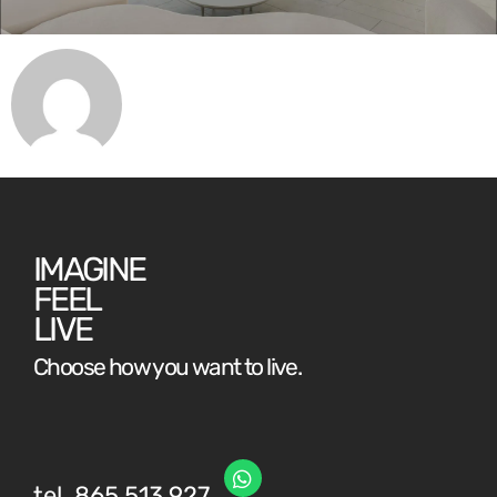
IMAGINE
FEEL
LIVE
Choose how you want to live.
tel. 865 513 927