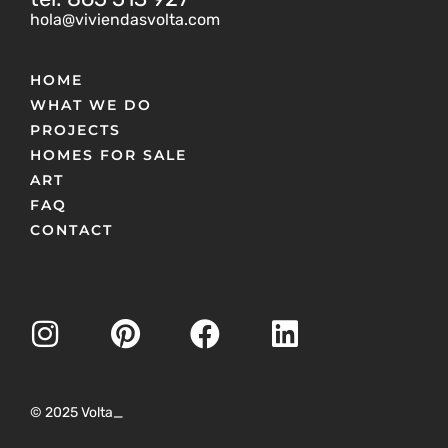
hola@viviendasvolta.com
HOME
WHAT WE DO
PROJECTS
HOMES FOR SALE
ART
FAQ
CONTACT
© 2025 Volta_