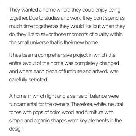
They wanted a home where they could enjoy being
together. Due to studies and work, they don't spend as
much time together as they would like, but when they
do, they like to savor those moments of quality within
the small universe that is their new home.⁠
It has been a comprehensive project in which the
entire layout of the home was completely changed,
and where each piece of furniture and artwork was
carefully selected. ⁠⁠
A home in which light and a sense of balance were
fundamental for the owners. Therefore, white, neutral
tones with pops of color, wood, and furniture with
simple and organic shapes were key elements in the
design.⁠⁠