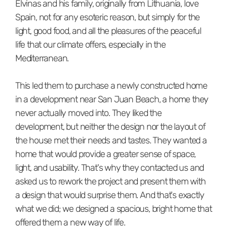
Elvinas and his family, originally from Lithuania, love
Spain, not for any esoteric reason, but simply for the
light, good food, and all the pleasures of the peaceful
life that our climate offers, especially in the
Mediterranean.
This led them to purchase a newly constructed home
in a development near San Juan Beach, a home they
never actually moved into. They liked the
development, but neither the design nor the layout of
the house met their needs and tastes. They wanted a
home that would provide a greater sense of space,
light, and usability. That's why they contacted us and
asked us to rework the project and present them with
a design that would surprise them. And that's exactly
what we did; we designed a spacious, bright home that
offered them a new way of life.⁠⁠