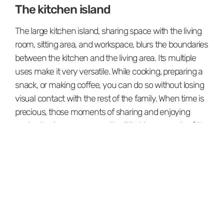
The kitchen island
The large kitchen island, sharing space with the living
room, sitting area, and workspace, blurs the boundaries
between the kitchen and the living area. Its multiple
uses make it very versatile. While cooking, preparing a
snack, or making coffee, you can do so without losing
visual contact with the rest of the family. When time is
precious, those moments of sharing and enjoying
each other's company are the little big moments of the
day. ⁠⁠
When you enjoy everything you do, in the end, you
have no choice but to be happy.⁠⁠
Furniture and art.
There's no doubt that the selection of furniture pieces