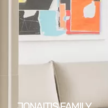
JONAITIS FAMILY