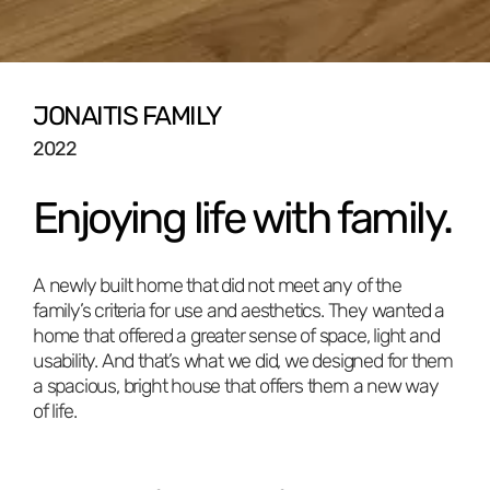
JONAITIS FAMILY
2022
Enjoying life with family.
A newly built home that did not meet any of the
family’s criteria for use and aesthetics. They wanted a
home that offered a greater sense of space, light and
usability. And that’s what we did, we designed for them
a spacious, bright house that offers them a new way
of life.